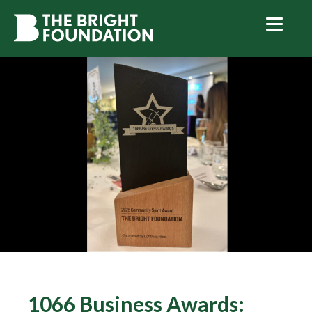
1066 Business Awards: