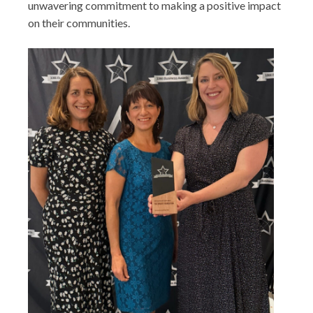
unwavering commitment to making a positive impact
on their communities.