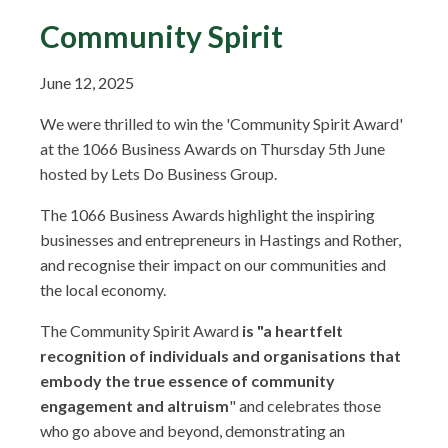
Community Spirit
June 12, 2025
We were thrilled to win the 'Community Spirit Award'
at the 1066 Business Awards on Thursday 5th June
hosted by Lets Do Business Group.
The 1066 Business Awards highlight the inspiring
businesses and entrepreneurs in Hastings and Rother,
and recognise their impact on our communities and
the local economy.
The Community Spirit Award
is "a heartfelt
recognition of individuals and organisations that
embody the true essence of community
engagement and altruism
" and celebrates those
who go above and beyond, demonstrating an