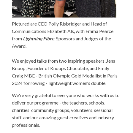
Pictured are CEO Polly Risbridger and Head of
Communications Elizabeth Als, with Emma Pearce
from
Lightning Fibre
, Sponsors and Judges of the
Award.
We enjoyed talks from two inspiring speakers, Jens
Knoop, Founder of Knoops Chocolate, and Emily
Craig MBE - British Olympic Gold Medallist in Paris
2024 for rowing - lightweight women's double.
We're very grateful to everyone who works with us to
deliver our programme - the teachers, schools,
charities, community groups, volunteers, sessional
staff, and our amazing guest creatives and industry
professionals.