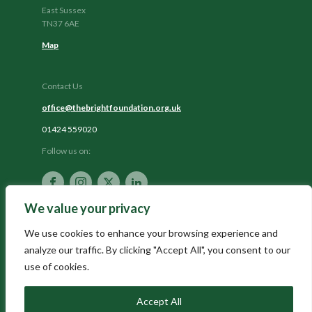
East Sussex
TN37 6AE
Map
Contact Us
office@thebrightfoundation.org.uk
01424 559020
Follow us on:
We value your privacy
We use cookies to enhance your browsing experience and
© 2023 The Bright Foundation. Registered charity number: 1179452
analyze our traffic. By clicking "Accept All", you consent to our
use of cookies.
Privacy Policy
Accept All
Site by: Bozboz