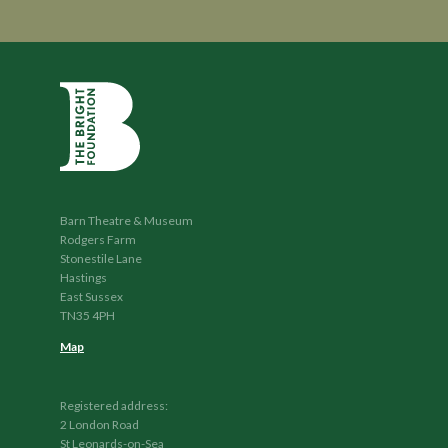
Barn Theatre & Museum
Rodgers Farm
Stonestile Lane
Hastings
East Sussex
TN35 4PH
Map
Registered address:
2 London Road
St Leonards-on-Sea