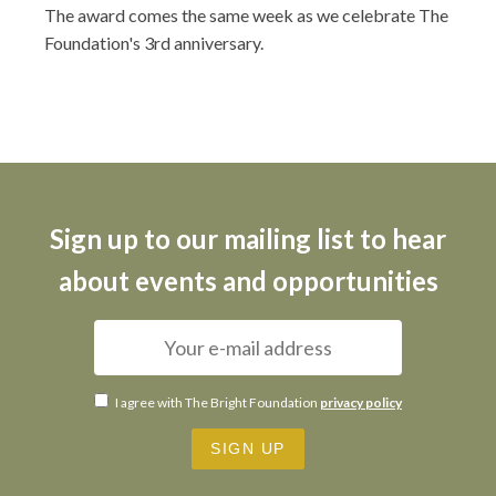
The award comes the same week as we celebrate The
Foundation's 3rd anniversary.
Sign up to our mailing list to hear
about events and opportunities
I agree with The Bright Foundation
privacy policy