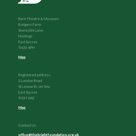
Barn Theatre & Museum
Rodgers Farm
Stonestile Lane
Hastings
East Sussex
TN35 4PH
Map
Registered address:
2 London Road
St Leonards-on-Sea
East Sussex
TN37 6AE
Map
Contact Us
office@thebrightfoundation.org.uk