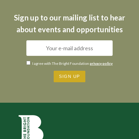
Sign up to our mailing list to hear
about events and opportunities
I agree with The Bright Foundation
privacy policy