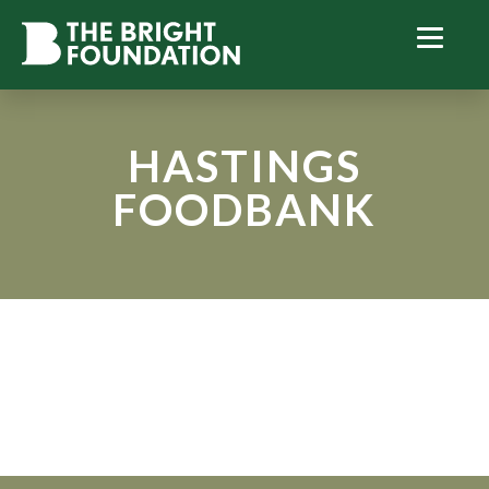
HASTINGS
FOODBANK