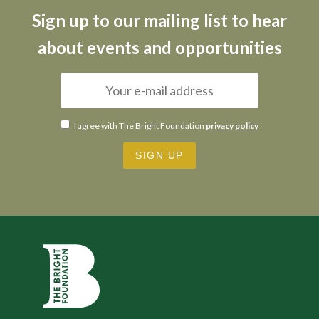
Sign up to our mailing list to hear
about events and opportunities
I agree with The Bright Foundation
privacy policy