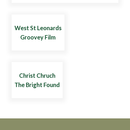
West St Leonards
Groovey Film
Christ Chruch
The Bright Found