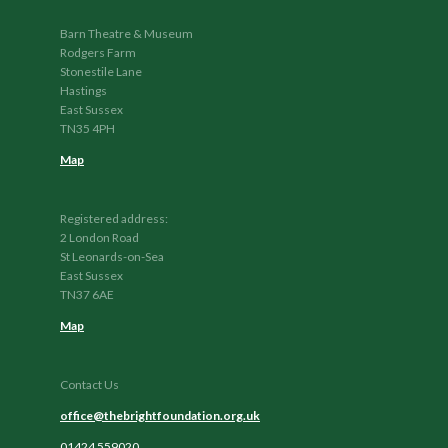
Barn Theatre & Museum
Rodgers Farm
Stonestile Lane
Hastings
East Sussex
TN35 4PH
Map
Registered address:
2 London Road
St Leonards-on-Sea
East Sussex
TN37 6AE
Map
Contact Us
office@thebrightfoundation.org.uk
01424 559020