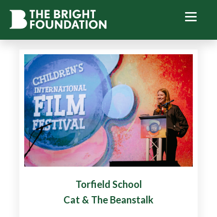
Torfield School
Cat & The Beanstalk