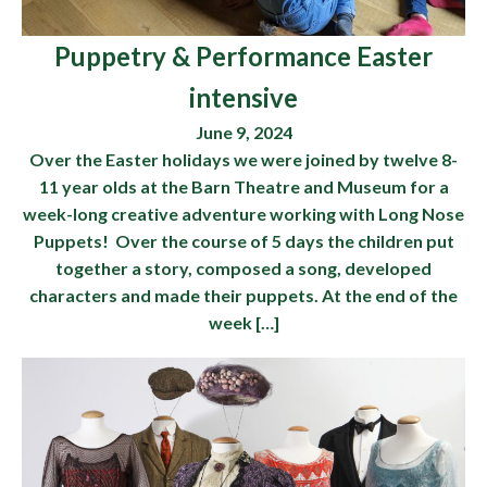
Puppetry & Performance Easter
intensive
June 9, 2024
Over the Easter holidays we were joined by twelve 8-
11 year olds at the Barn Theatre and Museum for a
week-long creative adventure working with Long Nose
Puppets! Over the course of 5 days the children put
together a story, composed a song, developed
characters and made their puppets. At the end of the
week […]