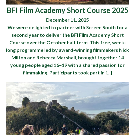
BFI Film Academy Short Course 2025
December 11, 2025
We were delighted to partner with Screen South for a
second year to deliver the BFI Film Academy Short
Course over the October half term. This free, week-
long programme led by award-winning filmmakers Nick
Milton and Rebecca Marshall, brought together 14
young people aged 16–19 with a shared passion for
filmmaking. Participants took part in […]