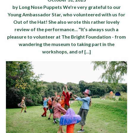
by Long Nose Puppets We're very grateful to our
Young Ambassador Star, who volunteered with us for
Out of the Hat! She also wrote this rather lovely
review of the performance... "It’s always such a
pleasure to volunteer at The Bright Foundation - from
wandering the museum to taking part in the
workshops, and of […]