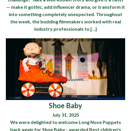
— make it gothic, add influencer drama, or transform it
into something completely unexpected. Throughout
the week, the budding filmmakers worked with real
industry professionals to […]
Shoe Baby
July 31, 2025
We were delighted to welcome Long Nose Puppets
back again for Shoe Baby - awarded Best children's