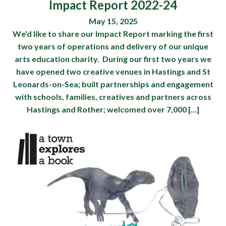
Impact Report 2022-24
May 15, 2025
We'd like to share our Impact Report marking the first
two years of operations and delivery of our unique
arts education charity. During our first two years we
have opened two creative venues in Hastings and St
Leonards-on-Sea; built partnerships and engagement
with schools, families, creatives and partners across
Hastings and Rother; welcomed over 7,000 […]