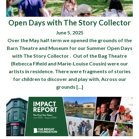
Open Days with The Story Collector
June 5, 2025
Over the May half term we opened the grounds of the
Barn Theatre and Museum for our Summer Open Days
with The Story Collector . Out of the Bag Theatre
(Rebecca Fifield and Marie-Louise Cousin) were our
artists in residence. There were fragments of stories
for children to discover and play with. Across our
grounds […]