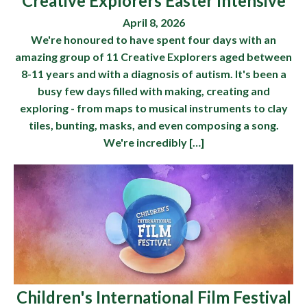
Creative Explorers Easter Intensive
April 8, 2026
We're honoured to have spent four days with an
amazing group of 11 Creative Explorers aged between
8-11 years and with a diagnosis of autism. It's been a
busy few days filled with making, creating and
exploring - from maps to musical instruments to clay
tiles, bunting, masks, and even composing a song.
We're incredibly […]
Children's International Film Festival