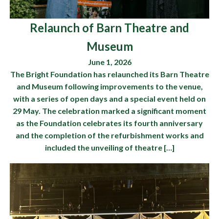
Relaunch of Barn Theatre and
Museum
June 1, 2026
The Bright Foundation has relaunched its Barn Theatre
and Museum following improvements to the venue,
with a series of open days and a special event held on
29 May. The celebration marked a significant moment
as the Foundation celebrates its fourth anniversary
and the completion of the refurbishment works and
included the unveiling of theatre […]