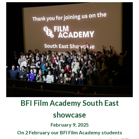
BFI Film Academy South East
showcase
February 9, 2025
On 2 February our BFI Film Academy students