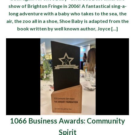
show of Brighton Fringe in 2006! A fantastical sing-a-
long adventure with a baby who takes to the sea, the
air, the zoo all in a shoe, Shoe Baby is adapted from the
book written by well known author, Joyce […]
1066 Business Awards: Community
Spirit