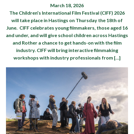
March 18, 2026
The Children’s International Film Festival (CIFF) 2026
will take place in Hastings on Thursday the 18th of
June. CIFF celebrates young filmmakers, those aged 16
and under, and will give school children across Hastings
and Rother a chance to get hands-on with the film
industry. CIFF will bring interactive filmmaking
workshops with industry professionals from […]