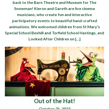
back to the Barn Theatre and Museum for The
Snowman! Kieron and Gareth are live cinema
musicians, who create fun and interactive
participatory events to beautiful hand-crafted
animations. We welcomed children from St Mary's
Special School Bexhill and Torfield School Hastings, and
Looked After Children on […]
Out of the Hat!
October 31, 2023