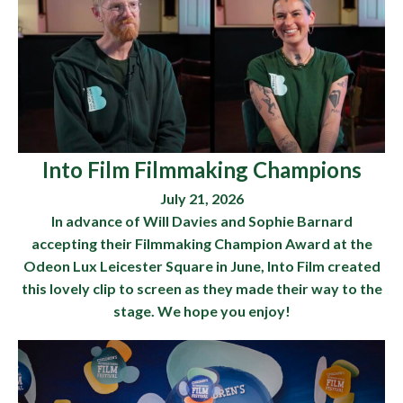
Into Film Filmmaking Champions
July 21, 2026
In advance of Will Davies and Sophie Barnard
accepting their Filmmaking Champion Award at the
Odeon Lux Leicester Square in June, Into Film created
this lovely clip to screen as they made their way to the
stage. We hope you enjoy!