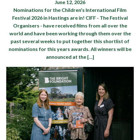
June 12, 2026
Nominations for the Children's International Film
Festival 2026 in Hastings are in! CIFF - The Festival
Organisers - have received films from all over the
world and have been working through them over the
past several weeks to put together this shortlist of
nominations for this years awards. All winners will be
announced at the […]