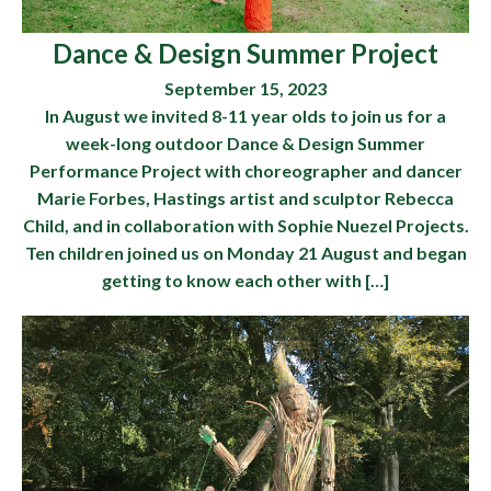
Dance & Design Summer Project
September 15, 2023
In August we invited 8-11 year olds to join us for a
week-long outdoor Dance & Design Summer
Performance Project with choreographer and dancer
Marie Forbes, Hastings artist and sculptor Rebecca
Child, and in collaboration with Sophie Nuezel Projects.
Ten children joined us on Monday 21 August and began
getting to know each other with […]