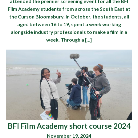
attended the premier screening event for all the BFI
Film Academy students from across the South East at
the Curson Bloomsbury. In October, the students, all
aged between 16 to 19, spent a week working
alongside industry professionals to make a film in a
week. Through a […]
BFI Film Academy short course 2024
November 19, 2024