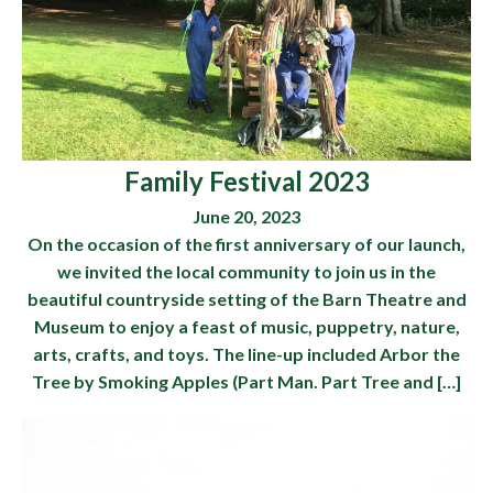
Family Festival 2023
June 20, 2023
On the occasion of the first anniversary of our launch,
we invited the local community to join us in the
beautiful countryside setting of the Barn Theatre and
Museum to enjoy a feast of music, puppetry, nature,
arts, crafts, and toys. The line-up included Arbor the
Tree by Smoking Apples (Part Man. Part Tree and […]