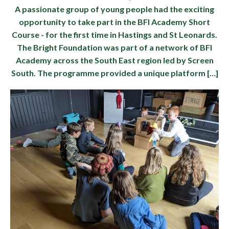
A passionate group of young people had the exciting
opportunity to take part in the BFI Academy Short
Course - for the first time in Hastings and St Leonards.
The Bright Foundation was part of a network of BFI
Academy across the South East region led by Screen
South. The programme provided a unique platform […]