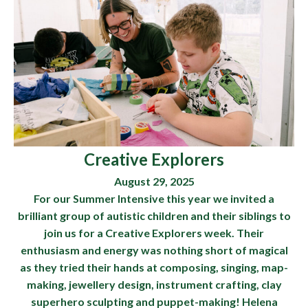
Creative Explorers
August 29, 2025
For our Summer Intensive this year we invited a
brilliant group of autistic children and their siblings to
join us for a Creative Explorers week. Their
enthusiasm and energy was nothing short of magical
as they tried their hands at composing, singing, map-
making, jewellery design, instrument crafting, clay
superhero sculpting and puppet-making! Helena