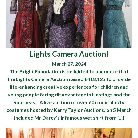
Lights Camera Auction!
March 27, 2024
The Bright Foundation is delighted to announce that
the Lights Camera Auction raised £418,125 to provide
life-enhancing creative experiences for children and
young people facing disadvantage in Hastings and the
Southeast. A live auction of over 60 iconic film/tv
costumes hosted by Kerry Taylor Auctions, on 5 March
included Mr Darcy’s infamous wet shirt from […]