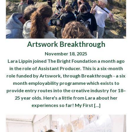
Artswork Breakthrough
November 18, 2025
Lara Lippin joined The Bright Foundation a month ago
in the role of Assistant Producer. This is a six-month
role funded by Artswork, through Breakthrough - a six
month employability programme which exists to
provide entry routes into the creative industry for 18–
25 year olds. Here's a little from Lara about her
experiences so far! My First […]