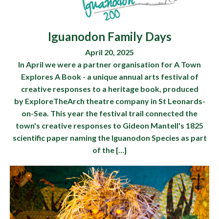
Iguanodon Family Days
April 20, 2025
In April we were a partner organisation for A Town
Explores A Book - a unique annual arts festival of
creative responses to a heritage book, produced
by ExploreTheArch theatre company in St Leonards-
on-Sea. This year the festival trail connected the
town's creative responses to Gideon Mantell's 1825
scientific paper naming the Iguanodon Species as part
of the […]