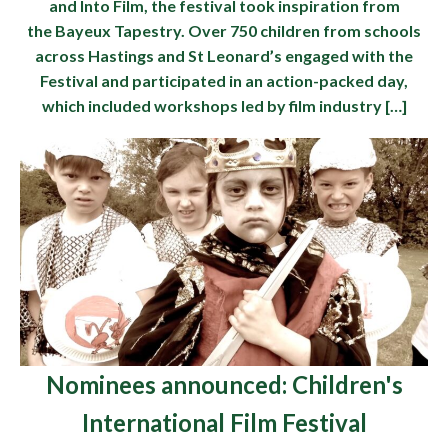
and Into Film, the festival took inspiration from
the Bayeux Tapestry. Over 750 children from schools
across Hastings and St Leonard’s engaged with the
Festival and participated in an action-packed day,
which included workshops led by film industry […]
Nominees announced: Children's
International Film Festival