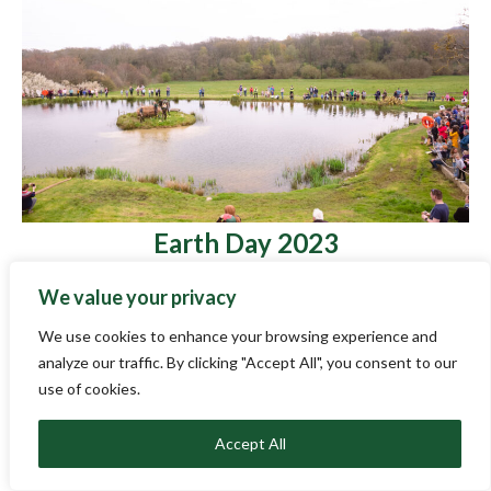
Earth Day 2023
April 29, 2023
We value your privacy
On Saturday 22 April we invited school children and
their families to join us for the culmination of The Wild
We use cookies to enhance your browsing experience and
Escape – a nationwide project for museums, schools
analyze our traffic. By clicking "Accept All", you consent to our
and families to picture the future of the UK’s wildlife
use of cookies.
through art and museum objects. As part of the Wild
Escape we hosted 7 different school and group visits
Accept All
[…]