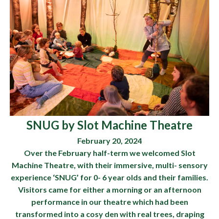
SNUG by Slot Machine Theatre
February 20, 2024
Over the February half-term we welcomed Slot
Machine Theatre, with their immersive, multi- sensory
experience ‘SNUG’ for 0- 6 year olds and their families.
Visitors came for either a morning or an afternoon
performance in our theatre which had been
transformed into a cosy den with real trees, draping