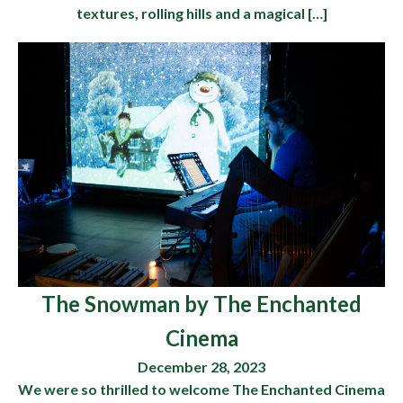
textures, rolling hills and a magical […]
The Snowman by The Enchanted
Cinema
December 28, 2023
We were so thrilled to welcome The Enchanted Cinema