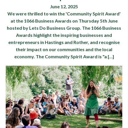
June 12, 2025
We were thrilled to win the 'Community Spirit Award'
at the 1066 Business Awards on Thursday 5th June
hosted by Lets Do Business Group. The 1066 Business
Awards highlight the inspiring businesses and
entrepreneurs in Hastings and Rother, and recognise
their impact on our communities and the local
economy. The Community Spirit Award is "a […]