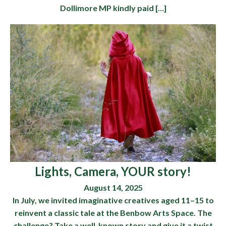
Dollimore MP kindly paid […]
Lights, Camera, YOUR story!
August 14, 2025
In July, we invited imaginative creatives aged 11–15 to
reinvent a classic tale at the Benbow Arts Space. The
challenge? Take a well-known story and give it a twist