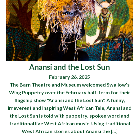
Anansi and the Lost Sun
February 26, 2025
The Barn Theatre and Museum welcomed Swallow's
Wing Puppetry over the February half-term for their
flagship show "Anansi and the Lost Sun". A funny,
irreverent and inspiring West African Tale, Anansi and
the Lost Sun is told with puppetry, spoken word and
traditional live West African music. Using traditional
West African stories about Anansi the […]