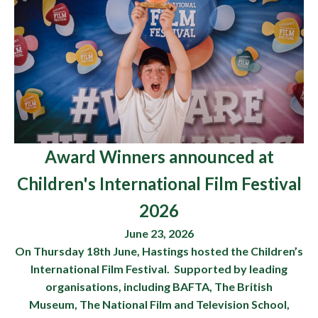
Award Winners announced at
Children's International Film Festival
2026
June 23, 2026
On Thursday 18th June, Hastings hosted the Children’s
International Film Festival. Supported by leading
organisations, including BAFTA, The British
Museum, The National Film and Television School,